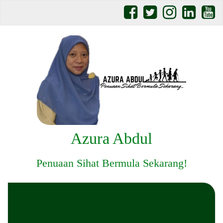
Azura Abdul
Penuaan Sihat Bermula Sekarang!