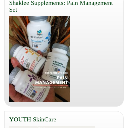
Shaklee Supplements: Pain Management
Set
YOUTH SkinCare