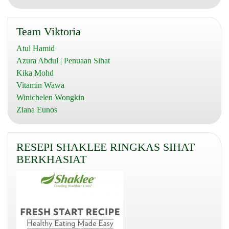
Team Viktoria
Atul Hamid
Azura Abdul | Penuaan Sihat
Kika Mohd
Vitamin Wawa
Winichelen Wongkin
Ziana Eunos
RESEPI SHAKLEE RINGKAS SIHAT
BERKHASIAT