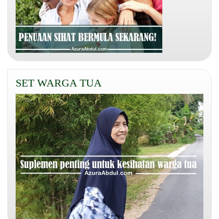
SET WARGA TUA