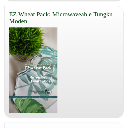
EZ Wheat Pack: Microwaveable Tungku
Moden