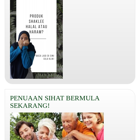
PENUAAN SIHAT BERMULA
SEKARANG!