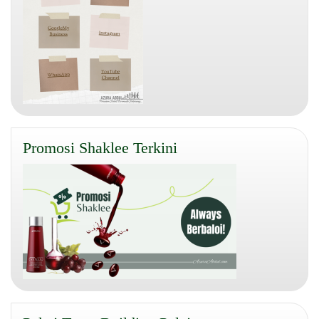
Promosi Shaklee Terkini