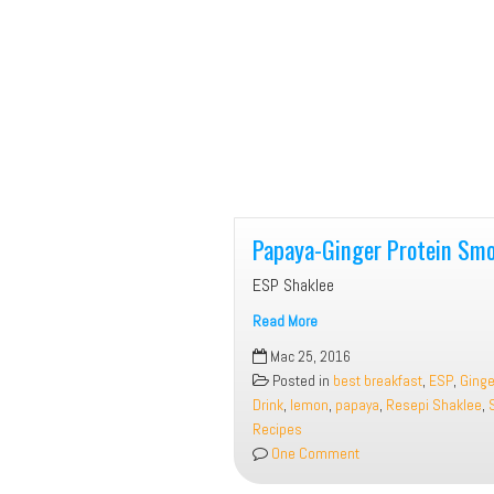
Papaya-Ginger Protein Smo
ESP Shaklee
Read More
Papaya-
Mac 25, 2016
Ginger
Posted in
best breakfast
,
ESP
,
Ginge
Protein
Drink
,
lemon
,
papaya
,
Resepi Shaklee
,
Smoothie
Recipes
One Comment