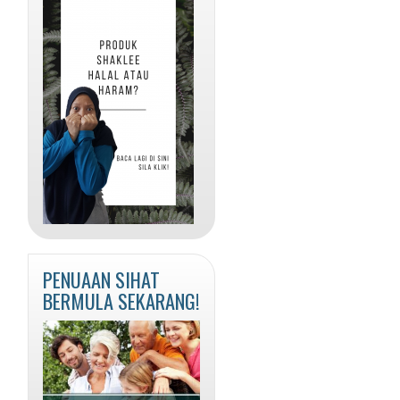
PENUAAN SIHAT
BERMULA SEKARANG!