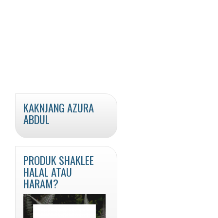
KAKNJANG AZURA
ABDUL
PRODUK SHAKLEE
HALAL ATAU
HARAM?