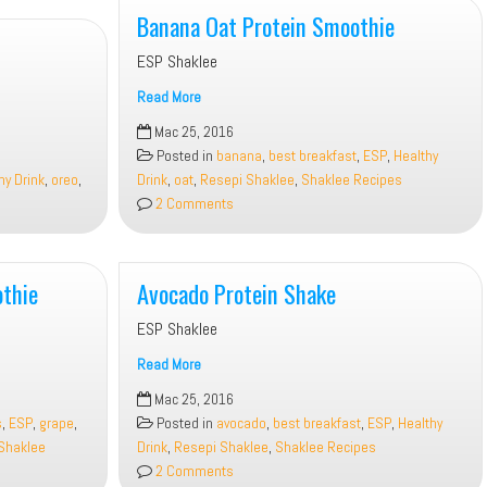
Banana Oat Protein Smoothie
ESP Shaklee
Read More
Banana
Mac 25, 2016
Oat
Posted in
banana
,
best breakfast
,
ESP
,
Healthy
Protein
hy Drink
,
oreo
,
Drink
,
oat
,
Resepi Shaklee
,
Shaklee Recipes
Smoothie
2 Comments
thie
Avocado Protein Shake
ESP Shaklee
Read More
Avocado
Mac 25, 2016
Protein
s
,
ESP
,
grape
,
Posted in
avocado
,
best breakfast
,
ESP
,
Healthy
Shake
Shaklee
Drink
,
Resepi Shaklee
,
Shaklee Recipes
2 Comments