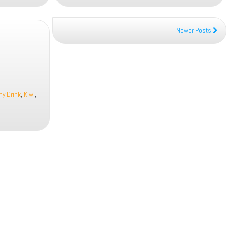
Newer Posts
hy Drink
,
Kiwi
,