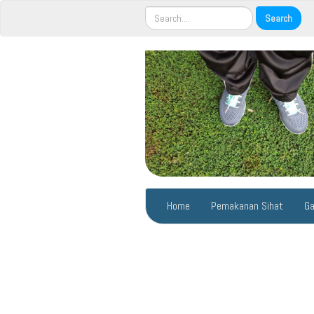
Home
Pemakanan Sihat
Ga