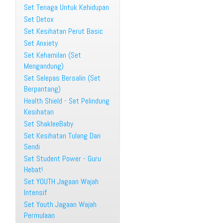
Set Tenaga Untuk Kehidupan
Set Detox
Set Kesihatan Perut Basic
Set Anxiety
Set Kehamilan (Set
Mengandung)
Set Selepas Bersalin (Set
Berpantang)
Health Shield - Set Pelindung
Kesihatan
Set ShakleeBaby
Set Kesihatan Tulang Dan
Sendi
Set Student Power - Guru
Hebat!
Set YOUTH Jagaan Wajah
Intensif
Set Youth Jagaan Wajah
Permulaan