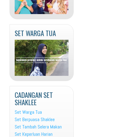
SET WARGA TUA
CADANGAN SET
SHAKLEE
Set Warga Tua
Set Berpuasa Shaklee
Set Tambah Selera Makan
Set Keperluan Harian