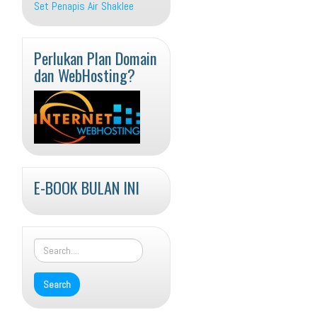
Set Penapis Air Shaklee
Perlukan Plan Domain
dan WebHosting?
E-BOOK BULAN INI