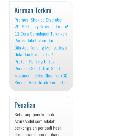
Kiriman Terkini
Promosi Shaklee Disember
2019 - Lucky Draw and more!
11 Cara Semulajadi Turunkan
Paras Gula Dalam Darah
Bila Ada Kencing Manis, Jaga
Gula Dan Karbohidrat!
Protein Penting Untuk
Penuaan Sihat Otot Sihat
Makanan Indeks Glisemik (GI)
Rendah Baik Untuk Kesihatan
Penafian
Sebarang penulisan di
AzuraAbdul.com adalah
perkongsian peribadi hasil
dari pengalaman peribadi