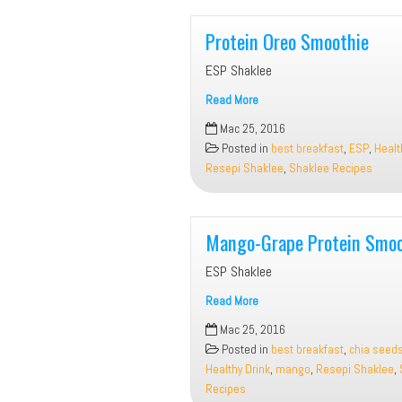
Protein Oreo Smoothie
ESP Shaklee
Read More
Protein
Mac 25, 2016
Oreo
Posted in
best breakfast
,
ESP
,
Healt
Smoothie
Resepi Shaklee
,
Shaklee Recipes
Mango-Grape Protein Smoo
ESP Shaklee
Read More
Mango-
Mac 25, 2016
Grape
Posted in
best breakfast
,
chia seed
Protein
Healthy Drink
,
mango
,
Resepi Shaklee
,
Smoothie
Recipes