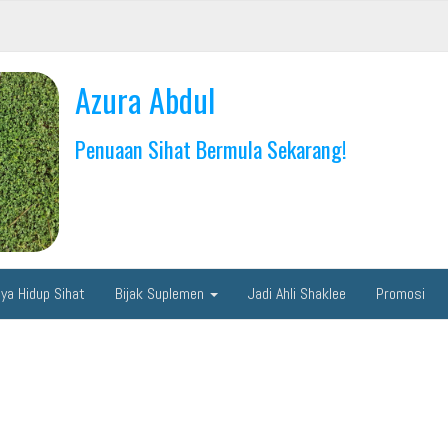
Azura Abdul
Penuaan Sihat Bermula Sekarang!
ya Hidup Sihat
Bijak Suplemen
Jadi Ahli Shaklee
Promosi