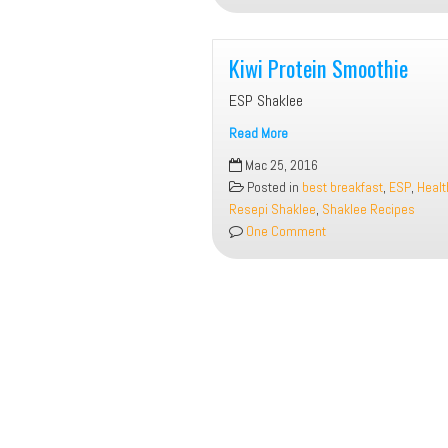
Kiwi Protein Smoothie
ESP Shaklee
Read More
Kiwi
Mac 25, 2016
Protein
Posted in
best breakfast
,
ESP
,
Healt
Smoothie
Resepi Shaklee
,
Shaklee Recipes
One Comment