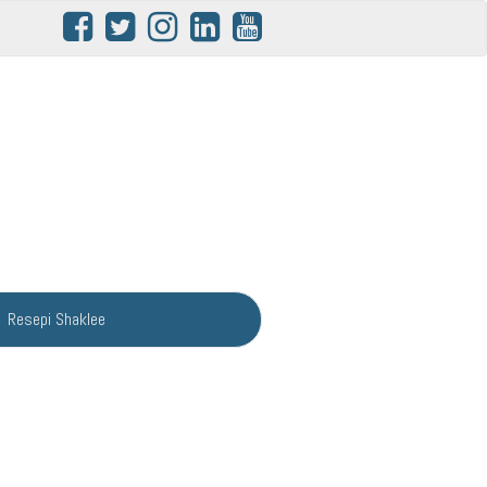
Resepi Shaklee