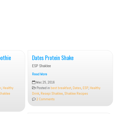
othie
Dates Protein Shake
ESP Shaklee
Read More
Dates
Mac 25, 2016
Protein
r
,
Healthy
Posted in
best breakfast
,
Dates
,
ESP
,
Healthy
Shake
Shaklee
Drink
,
Resepi Shaklee
,
Shaklee Recipes
2 Comments