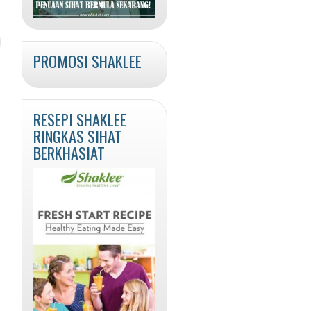
PROMOSI SHAKLEE
RESEPI SHAKLEE
RINGKAS SIHAT
BERKHASIAT